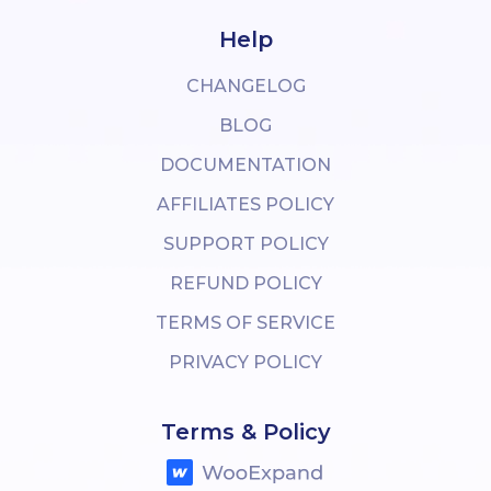
Help
CHANGELOG
BLOG
DOCUMENTATION
AFFILIATES POLICY
SUPPORT POLICY
REFUND POLICY
TERMS OF SERVICE
PRIVACY POLICY
Terms & Policy