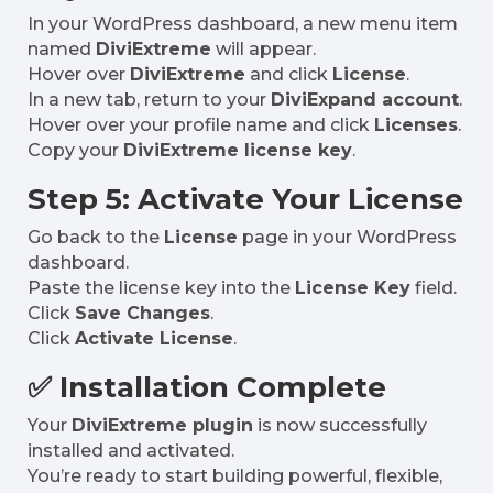
In your WordPress dashboard, a new menu item
named
DiviExtreme
will appear.
Hover over
DiviExtreme
and click
License
.
In a new tab, return to your
DiviExpand account
.
Hover over your profile name and click
Licenses
.
Copy your
DiviExtreme license key
.
Step 5: Activate Your License
Go back to the
License
page in your WordPress
dashboard.
Paste the license key into the
License Key
field.
Click
Save Changes
.
Click
Activate License
.
✅ Installation Complete
Your
DiviExtreme plugin
is now successfully
installed and activated.
You’re ready to start building powerful, flexible,