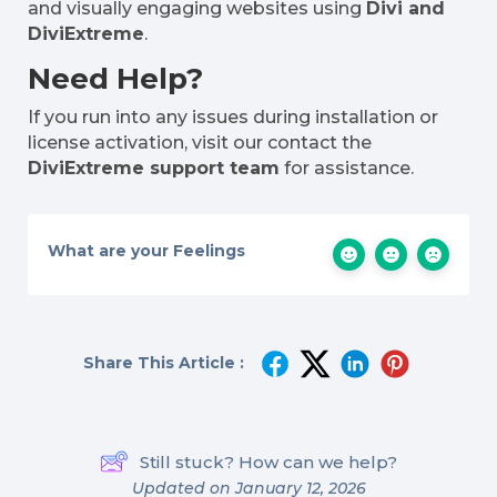
and visually engaging websites using
Divi and
DiviExtreme
.
Need Help?
If you run into any issues during installation or
license activation, visit our contact the
DiviExtreme support team
for assistance.
What are your Feelings
Share This Article :
Still stuck? How can we help?
Updated on January 12, 2026