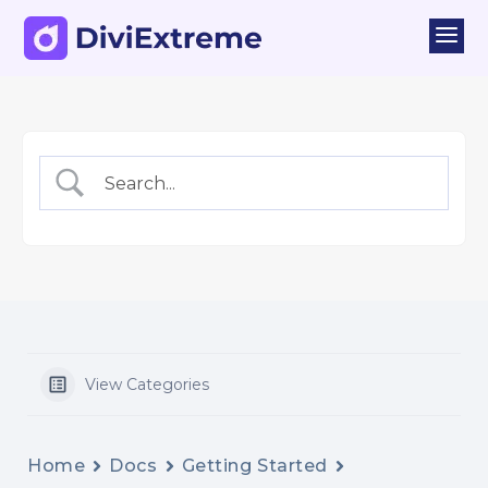
a
View Categories
Home
Docs
Getting Started