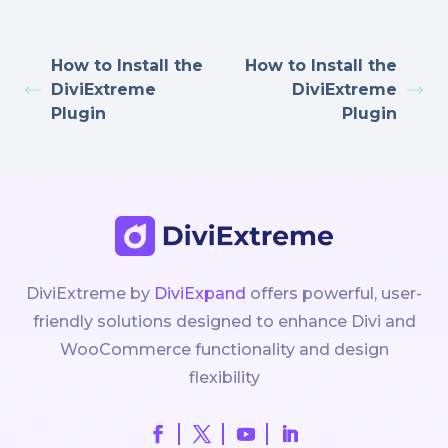
How to Install the
How to Install the
DiviExtreme
DiviExtreme
Plugin
Plugin
DiviExtreme by
DiviExpand
offers powerful, user-
friendly solutions designed to enhance Divi and
WooCommerce functionality and design
flexibility