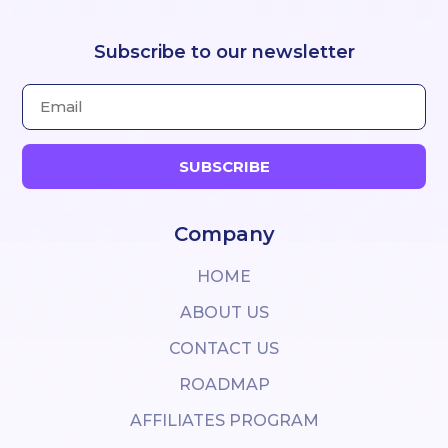
Subscribe to our newsletter
SUBSCRIBE
Company
HOME
ABOUT US
CONTACT US
ROADMAP
AFFILIATES PROGRAM