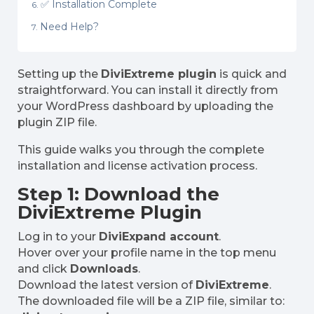
✅ Installation Complete
Need Help?
Setting up the
DiviExtreme plugin
is quick and
straightforward. You can install it directly from
your WordPress dashboard by uploading the
plugin ZIP file.
This guide walks you through the complete
installation and license activation process.
Step 1: Download the
DiviExtreme Plugin
Log in to your
DiviExpand account
.
Hover over your profile name in the top menu
and click
Downloads
.
Download the latest version of
DiviExtreme
.
The downloaded file will be a ZIP file, similar to: