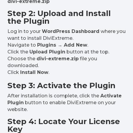
divi-extreme.zip
Step 2: Upload and Install
the Plugin
Log in to your
WordPress Dashboard
where you
want to install DiviExtreme.
Navigate to
Plugins → Add New
.
Click the
Upload Plugin
button at the top.
Choose the
divi-extreme.zip
file you
downloaded.
Click
Install Now
.
Step 3: Activate the Plugin
After installation is complete, click the
Activate
Plugin
button to enable DiviExtreme on your
website.
Step 4: Locate Your License
Key