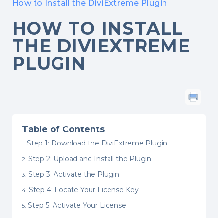
How to Install the DiviExtreme Plugin
HOW TO INSTALL
THE DIVIEXTREME
PLUGIN
Table of Contents
Step 1: Download the DiviExtreme Plugin
Step 2: Upload and Install the Plugin
Step 3: Activate the Plugin
Step 4: Locate Your License Key
Step 5: Activate Your License