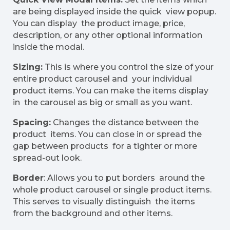
are being displayed inside the quick view popup.
You can display the product image, price,
description, or any other optional information
inside the modal.
Sizing:
This is where you control the size of your
entire product carousel and your individual
product items. You can make the items display
in the carousel as big or small as you want.
Spacing:
Changes the distance between the
product items. You can close in or spread the
gap between products for a tighter or more
spread-out look.
Border
: Allows you to put borders around the
whole product carousel or single product items.
This serves to visually distinguish the items
from the background and other items.