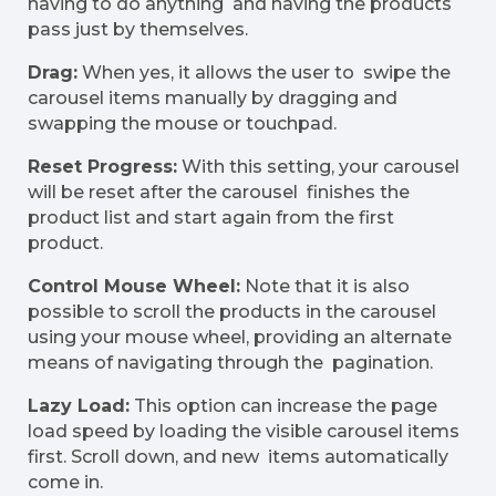
having to do anything and having the products
pass just by themselves.
Drag:
When yes, it allows the user to swipe the
carousel items manually by dragging and
swapping the mouse or touchpad.
Reset Progress:
With this setting, your carousel
will be reset after the carousel finishes the
product list and start again from the first
product.
Control Mouse Wheel:
Note that it is also
possible to scroll the products in the carousel
using your mouse wheel, providing an alternate
means of navigating through the pagination.
Lazy Load:
This option can increase the page
load speed by loading the visible carousel items
first. Scroll down, and new items automatically
come in.