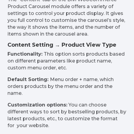
Product Carousel module offers a variety of
settings to control your product display. It gives
you full control to customise the carousel’s style,
the way it shows the items, and the number of
items shown in the carousel area.
Content Setting → Product View Type
Functionality:
This option sorts products based
on different parameters like product name,
custom menu order, etc.
Default Sorting:
Menu order + name, which
orders products by the menu order and the
name.
Customization options:
You can choose
different ways to sort by bestselling products, by
latest products, etc., to customize the format
for your website.