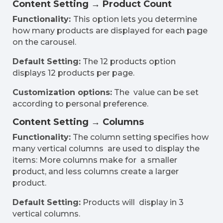
Content Setting → Product Count
Functionality:
This option lets you determine
how many products are displayed for each page
on the carousel.
Default Setting:
The 12 products option
displays 12 products per page.
Customization options:
The value can be set
according to personal preference.
Content Setting → Columns
Functionality:
The column setting specifies how
many vertical columns are used to display the
items: More columns make for a smaller
product, and less columns create a larger
product.
Default Setting:
Products will display in 3
vertical columns.