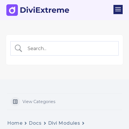
a
View Categories
Home
Docs
Divi Modules