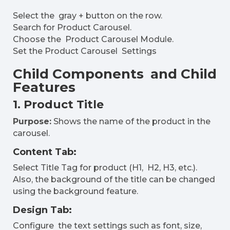
Select the gray + button on the row.
Search for Product Carousel.
Choose the Product Carousel Module.
Set the Product Carousel Settings
Child Components and Child
Features
1. Product Title
Purpose:
Shows the name of the product in the
carousel.
Content Tab:
Select Title Tag for product (H1, H2, H3, etc.).
Also, the background of the title can be changed
using the background feature.
Design Tab:
Configure the text settings such as font, size,