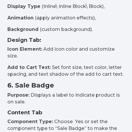
Display Type
(Inline\ Inline Block\ Block),
Animation
(apply animation effects),
Background
(custom background).
Design Tab:
Icon Element:
Add icon color and customize
size.
Add to Cart Text:
Set font size, text color, letter
spacing, and text shadow of the add to cart text.
6. Sale Badge
Purpose:
Displays a label to indicate product is
on sale.
Content Tab
Component Type:
Choose Yes or set the
component type to “Sale Badge” to make the