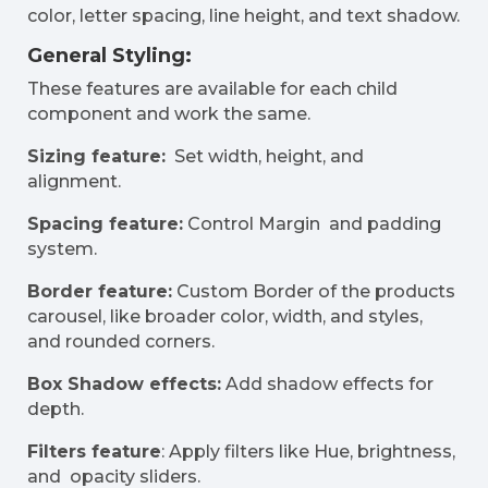
color, letter spacing, line height, and text shadow.
General Styling:
These features are available for each child
component and work the same.
Sizing feature:
Set width, height, and
alignment.
Spacing feature:
Control Margin and padding
system.
Border feature:
Custom Border of the products
carousel, like broader color, width, and styles,
and rounded corners.
Box Shadow effects:
Add shadow effects for
depth.
Filters feature
: Apply filters like Hue, brightness,
and opacity sliders.