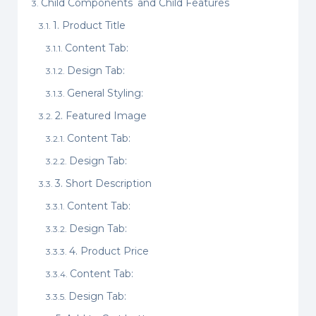
Child Components and Child Features
1. Product Title
Content Tab:
Design Tab:
General Styling:
2. Featured Image
Content Tab:
Design Tab:
3. Short Description
Content Tab:
Design Tab:
4. Product Price
Content Tab:
Design Tab: