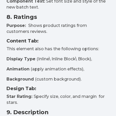
Component Text:
Set font size and style of the
new batch text.
8. Ratings
Purpose:
Shows product ratings from
customers reviews.
Content Tab:
This element also has the following options:
Display Type
(Inline\ Inline Block\ Block),
Animation
(apply animation effects),
Background
(custom background).
Design Tab:
Star Rating:
Specify size, color, and margin for
stars.
9. Description