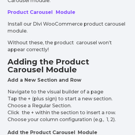
Carousel module. ​
Product Carousel Module
Install our Divi WooCommerce product carousel
module.
Without these, the product carousel won’t
appear correctly!
Adding the Product
Carousel Module
Add a New Section and Row
Navigate to the visual builder of a page
Tap the + (plus sign) to start a new section.
Choose a Regular Section.
Click the + within the section to insert a row.
Choose your column configuration (e.g., 1, 2).
Add the Product Carousel Module