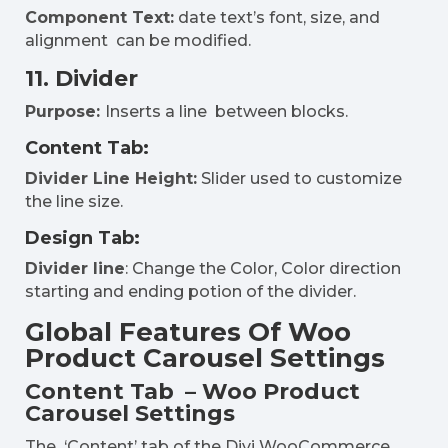
Component Text:
date text’s font, size, and
alignment can be modified.
11. Divider
Purpose:
Inserts a line between blocks.
Content Tab:
Divider Line Height:
Slider used to customize
the line size.
Design Tab:
Divider line
: Change the Color, Color direction
starting and ending potion of the divider.
Global Features Of Woo
Product Carousel Settings
Content Tab – Woo Product
Carousel Settings
The ‘Content’ tab of the Divi WooCommerce