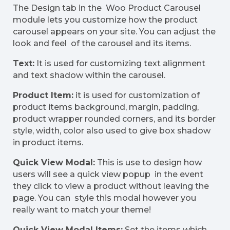
The Design tab in the Woo Product Carousel
module lets you customize how the product
carousel appears on your site. You can adjust the
look and feel of the carousel and its items.
Text:
It is used for customizing text alignment
and text shadow within the carousel.
Product Item:
it is used for customization of
product items background, margin, padding,
product wrapper rounded corners, and its border
style, width, color also used to give box shadow
in product items.
Quick View Modal:
This is use to design how
users will see a quick view popup in the event
they click to view a product without leaving the
page. You can style this modal however you
really want to match your theme!
Quick View Modal Items:
Set the items which