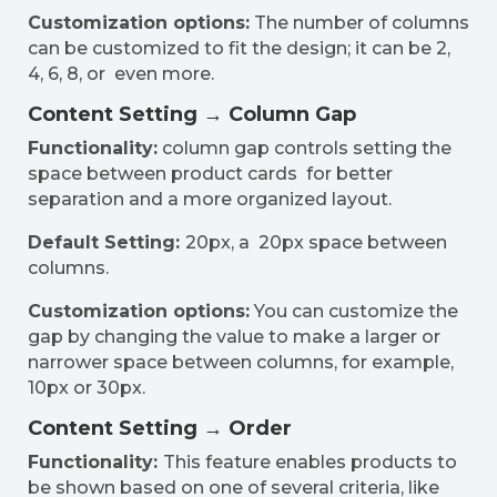
Customization options:
The number of columns
can be customized to fit the design; it can be 2,
4, 6, 8, or even more.
Content Setting → Column Gap
Functionality:
column gap controls setting the
space between product cards for better
separation and a more organized layout.
Default Setting:
20px, a 20px space between
columns.
Customization options:
You can customize the
gap by changing the value to make a larger or
narrower space between columns, for example,
10px or 30px.
Content Setting → Order
Functionality:
This feature enables products to
be shown based on one of several criteria, like