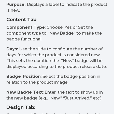
Purpose:
Displays a label to indicate the product
is new.
Content Tab
Component Type
: Choose Yes or Set the
component type to “New Badge” to make the
badge functional.
Days:
Use the slide to configure the number of
days for which the product is considered new.
This sets the duration the ”New” badge will be
displayed according to the product release date.
Badge Position
: Select the badge position in
relation to the product image.
New Badge Text
: Enter the text to show up in
the new badge (e.g., “New,” “Just Arrived,” etc.).
Design Tab: