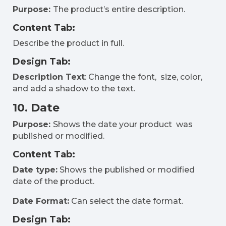
Purpose:
The product’s entire description.
Content Tab:
Describe the product in full.
Design Tab:
Description Text
: Change the font, size, color,
and add a shadow to the text.
10. Date
Purpose:
Shows the date your product was
published or modified.
Content Tab:
Date type:
Shows the published or modified
date of the product.
Date Format:
Can select the date format.
Design Tab: