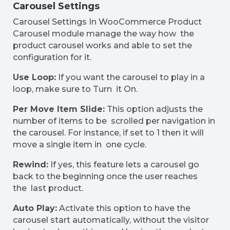
Carousel Settings
Carousel Settings In WooCommerce Product
Carousel module manage the way how the
product carousel works and able to set the
configuration for it.
Use Loop:
If you want the carousel to play in a
loop, make sure to Turn it On.
Per Move Item Slide:
This option adjusts the
number of items to be scrolled per navigation in
the carousel. For instance, if set to 1 then it will
move a single item in one cycle.
Rewind:
If yes, this feature lets a carousel go
back to the beginning once the user reaches
the last product.
Auto Play:
Activate this option to have the
carousel start automatically, without the visitor