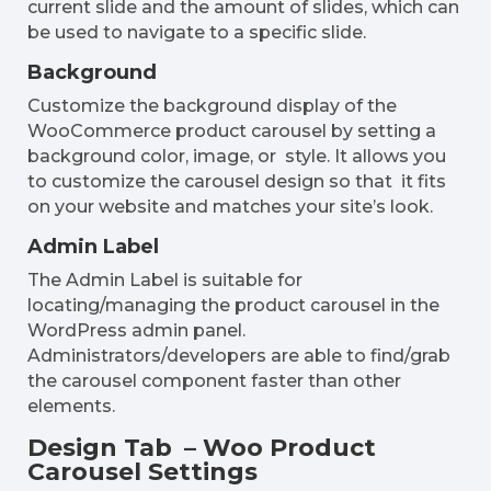
current slide and the amount of slides, which can
be used to navigate to a specific slide.
Background
Customize the background display of the
WooCommerce product carousel by setting a
background color, image, or style. It allows you
to customize the carousel design so that it fits
on your website and matches your site’s look.
Admin Label
The Admin Label is suitable for
locating/managing the product carousel in the
WordPress admin panel.
Administrators/developers are able to find/grab
the carousel component faster than other
elements.
Design Tab – Woo Product
Carousel Settings