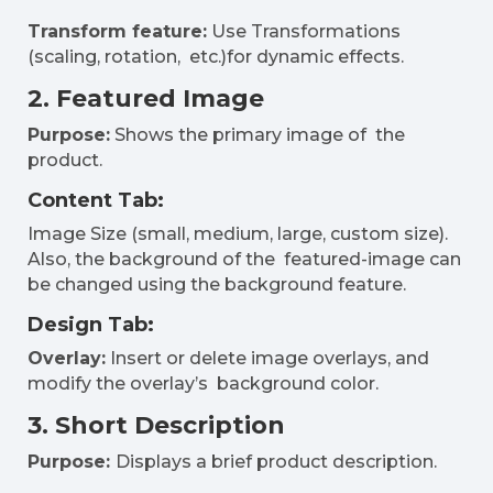
Transform feature:
Use Transformations
(scaling, rotation, etc.)for dynamic effects.
2. Featured Image
Purpose:
Shows the primary image of the
product.
Content Tab:
Image Size (small, medium, large, custom size).
Also, the background of the featured-image can
be changed using the background feature.
Design Tab:
Overlay:
Insert or delete image overlays, and
modify the overlay’s background color.
3. Short Description
Purpose:
Displays a brief product description.