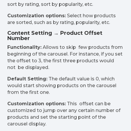
sort by rating, sort by popularity, etc.
Customization options:
Select how products
are sorted, such as by rating, popularity, etc.
Content Setting → Product Offset
Number
Functionality:
Allows to skip few products from
beginning of the carousel. For instance, if you set
the offset to 3, the first three products would
not be displayed.
Default Setting:
The default value is 0, which
would start showing products on the carousel
from the first one.
Customization options:
This offset can be
customized to jump over any certain number of
products and set the starting point of the
carousel display.