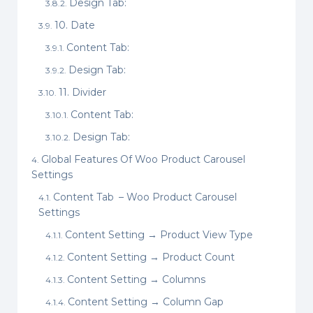
Design Tab:
10. Date
Content Tab:
Design Tab:
11. Divider
Content Tab:
Design Tab:
Global Features Of Woo Product Carousel
Settings
Content Tab – Woo Product Carousel
Settings
Content Setting → Product View Type
Content Setting → Product Count
Content Setting → Columns
Content Setting → Column Gap