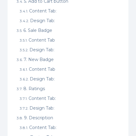
5. Add to Cart button
Content Tab:
Design Tab:
6. Sale Badge
Content Tab
Design Tab:
7. New Badge
Content Tab
Design Tab:
8. Ratings
Content Tab:
Design Tab:
9. Description
Content Tab: