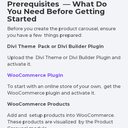
Prerequisites — What Do
You Need Before Getting
Started
Before you create the product carousel, ensure
you have a few things prepared:
Divi Theme Pack or Divi Builder Plugin
Upload the Divi Theme or Divi Builder Plugin and
activate it.
WooCommerce Plugin
To start with an online store of your own, get the
WooCommerce plugin and activate it.
WooCommerce Products
Add and setup products into WooCommerce.
These products are visualized by the Product