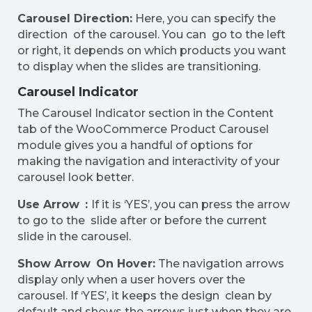
Carousel Direction:
Here, you can specify the
direction of the carousel. You can go to the left
or right, it depends on which products you want
to display when the slides are transitioning.
Carousel Indicator
The Carousel Indicator section in the Content
tab of the WooCommerce Product Carousel
module gives you a handful of options for
making the navigation and interactivity of your
carousel look better.
Use Arrow :
If it is ‘YES’, you can press the arrow
to go to the slide after or before the current
slide in the carousel.
Show Arrow On Hover:
The navigation arrows
display only when a user hovers over the
carousel. If ‘YES’, it keeps the design clean by
default and shows the arrows just when they are