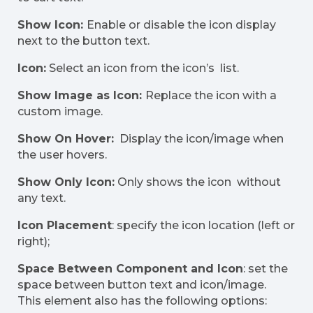
Show Icon:
Enable or disable the icon display
next to the button text.
Icon:
Select an icon from the icon’s list.
Show Image as Icon:
Replace the icon with a
custom image.
Show On Hover:
Display the icon/image when
the user hovers.
Show Only Icon:
Only shows the icon without
any text.
Icon Placement
: specify the icon location (left or
right);
Space Between Component and Icon
: set the
space between button text and icon/image.
This element also has the following options: