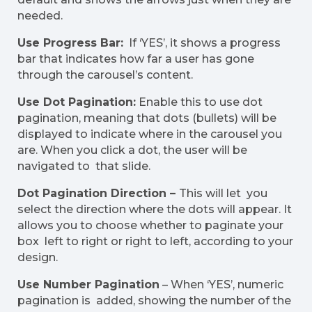
needed.
Use Progress Bar:
If ‘YES’, it shows a progress
bar that indicates how far a user has gone
through the carousel’s content.
Use Dot Pagination:
Enable this to use dot
pagination, meaning that dots (bullets) will be
displayed to indicate where in the carousel you
are. When you click a dot, the user will be
navigated to that slide.
Dot Pagination Direction –
This will let you
select the direction where the dots will appear. It
allows you to choose whether to paginate your
box left to right or right to left, according to your
design.
Use Number Pagination
– When ‘YES’, numeric
pagination is added, showing the number of the