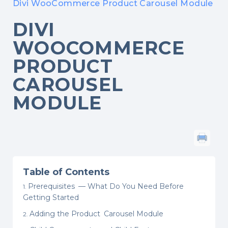
Divi WooCommerce Product Carousel Module
DIVI
WOOCOMMERCE
PRODUCT
CAROUSEL
MODULE
Table of Contents
Prerequisites — What Do You Need Before
Getting Started
Adding the Product Carousel Module