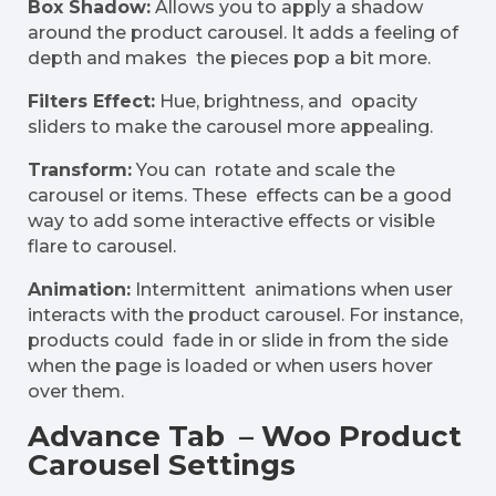
Box Shadow:
Allows you to apply a shadow
around the product carousel. It adds a feeling of
depth and makes the pieces pop a bit more.
Filters Effect:
Hue, brightness, and opacity
sliders to make the carousel more appealing.
Transform:
You can rotate and scale the
carousel or items. These effects can be a good
way to add some interactive effects or visible
flare to carousel.
Animation:
Intermittent animations when user
interacts with the product carousel. For instance,
products could fade in or slide in from the side
when the page is loaded or when users hover
over them.
Advance Tab – Woo Product
Carousel Settings