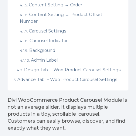
Content Setting → Order
Content Setting → Product Offset
Number
Carousel Settings
Carousel Indicator
Background
Admin Label
Design Tab – Woo Product Carousel Settings
Advance Tab – Woo Product Carousel Settings
Divi WooCommerce Product Carousel Module is
not an average slider. It displays multiple
products in a tidy, scrollable carousel.
Customers can easily browse, discover, and find
exactly what they want.