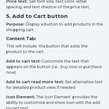
Price text:
Set font size, text color, letter
spacing, and text shadow of the price text.
5. Add to Cart button
Purpose:
Display a button to add products in the
shopping cart.
Content Tab:
This will include the button that adds the
product to the cart.
Add to cart text:
Customize the text that
appears on the button (i.e., buy now or purchase
now).
Add to cart read more text:
Set alternative text
for detailed product view if needed.
Icon Element:
The Icon Element provides the
ability to customize and show icon with the add
to cart text.