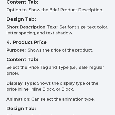
Content Tab:
Option to Show the Brief Product Description.
Design Tab:
Short Description Text:
Set font size, text color,
letter spacing, and text shadow.
4. Product Price
Purpose:
Shows the price of the product.
Content Tab:
Select the Price Tag and Type (i.e., sale, regular
price).
Display Type
: Shows the display type of the
price inline, Inline Block, or Block.
Animation:
Can select the animation type.
Design Tab: