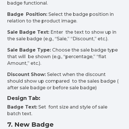
badge functional.
Badge Position:
Select the badge position in
relation to the product image.
Sale Badge Text:
Enter the text to show up in
the sale badge (e.g., “Sale,” “Discount,” etc.).
Sale Badge Type:
Choose the sale badge type
that will be shown (e.g., “percentage,” “flat
Amount,” etc.).
Discount Show:
Select when the discount
should show up compared to the sales badge (
after sale badge or before sale badge)
Design Tab:
Badge Text:
Set font size and style of sale
batch text.
7. New Badge