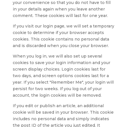
your convenience so that you do not have to fill
in your details again when you leave another
comment. These cookies will last for one year.
If you visit our login page, we will set a temporary
cookie to determine if your browser accepts
cookies. This cookie contains no personal data
and is discarded when you close your browser.
When you log in, we will also set up several
cookies to save your login information and your
screen display choices. Login cookies last for
two days, and screen options cookies last for a
year. If you select "Remember Me", your login will
persist for two weeks. If you log out of your
account, the login cookies will be removed.
If you edit or publish an article, an additional
cookie will be saved in your browser. This cookie
includes no personal data and simply indicates
the post ID of the article you just edited. It