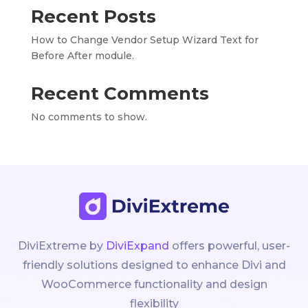
Recent Posts
How to Change Vendor Setup Wizard Text for
Before After module.
Recent Comments
No comments to show.
DiviExtreme by
DiviExpand
offers powerful, user-
friendly solutions designed to enhance Divi and
WooCommerce functionality and design
flexibility