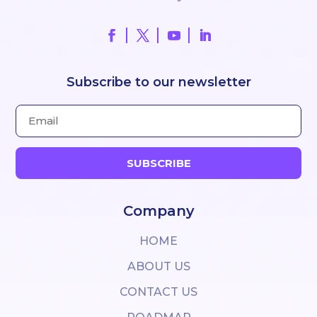
Subscribe to our newsletter
SUBSCRIBE
Company
HOME
ABOUT US
CONTACT US