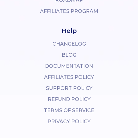
ROADMAP
AFFILIATES PROGRAM
Help
CHANGELOG
BLOG
DOCUMENTATION
AFFILIATES POLICY
SUPPORT POLICY
REFUND POLICY
TERMS OF SERVICE
PRIVACY POLICY