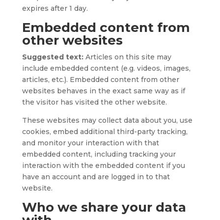
expires after 1 day.
Embedded content from
other websites
Suggested text:
Articles on this site may
include embedded content (e.g. videos, images,
articles, etc.). Embedded content from other
websites behaves in the exact same way as if
the visitor has visited the other website.
These websites may collect data about you, use
cookies, embed additional third-party tracking,
and monitor your interaction with that
embedded content, including tracking your
interaction with the embedded content if you
have an account and are logged in to that
website.
Who we share your data