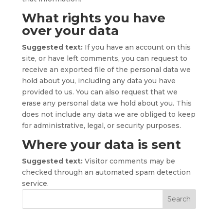
What rights you have
over your data
Suggested text:
If you have an account on this
site, or have left comments, you can request to
receive an exported file of the personal data we
hold about you, including any data you have
provided to us. You can also request that we
erase any personal data we hold about you. This
does not include any data we are obliged to keep
for administrative, legal, or security purposes.
Where your data is sent
Suggested text:
Visitor comments may be
checked through an automated spam detection
service.
Search