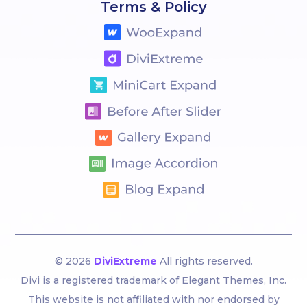
Terms & Policy
© 2026
DiviExtreme
All rights reserved.
Divi is a registered trademark of Elegant Themes, Inc.
This website is not affiliated with nor endorsed by