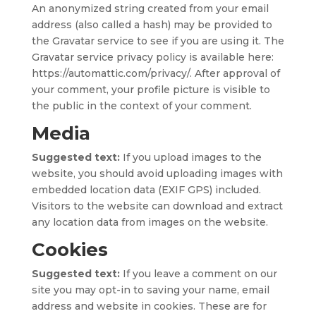
An anonymized string created from your email
address (also called a hash) may be provided to
the Gravatar service to see if you are using it. The
Gravatar service privacy policy is available here:
https://automattic.com/privacy/. After approval of
your comment, your profile picture is visible to
the public in the context of your comment.
Media
Suggested text:
If you upload images to the
website, you should avoid uploading images with
embedded location data (EXIF GPS) included.
Visitors to the website can download and extract
any location data from images on the website.
Cookies
Suggested text:
If you leave a comment on our
site you may opt-in to saving your name, email
address and website in cookies. These are for