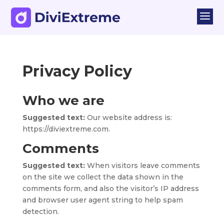
a
Privacy Policy
Who we are
Suggested text:
Our website address is:
https://diviextreme.com.
Comments
Suggested text:
When visitors leave comments
on the site we collect the data shown in the
comments form, and also the visitor’s IP address
and browser user agent string to help spam
detection.