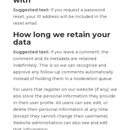
with
Suggested text:
If you request a password
reset, your IP address will be included in the
reset email.
How long we retain your
data
Suggested text:
If you leave a comment, the
comment and its metadata are retained
indefinitely. This is so we can recognize and
approve any follow-up comments automatically
instead of holding them in a moderation queue.
For users that register on our website (if any), we
also store the personal information they provide
in their user profile. All users can see, edit, or
delete their personal information at any time
(except they cannot change their username).
Website administrators can also see and edit
that information.